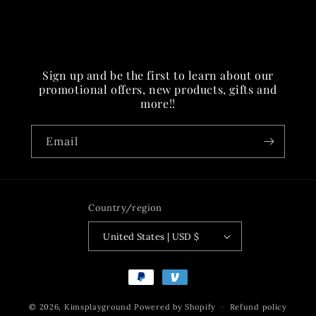
Sign up and be the first to learn about our
promotional offers, new products, gifts and
more!!
Email
Country/region
United States | USD $
Payment
methods
© 2026,
Kimsplayground
Powered by Shopify
Refund policy