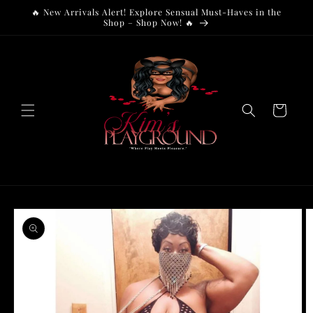
Skip to
🔥 New Arrivals Alert! Explore Sensual Must-Haves in the
content
Shop – Shop Now! 🔥
Cart
Skip to
product
information