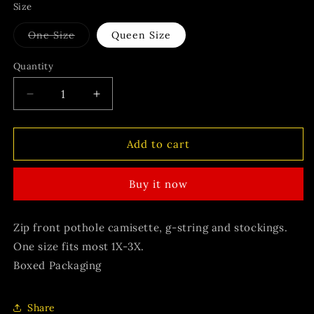
Size
Variant
One Size
Queen Size
sold
out
or
Quantity
unavailable
Decrease
Increase
quantity
quantity
for
for
Bonnie
Bonnie
Add to cart
Buy it now
Zip front pothole camisette, g-string and stockings.
One size fits most 1X-3X.
Boxed Packaging
Share