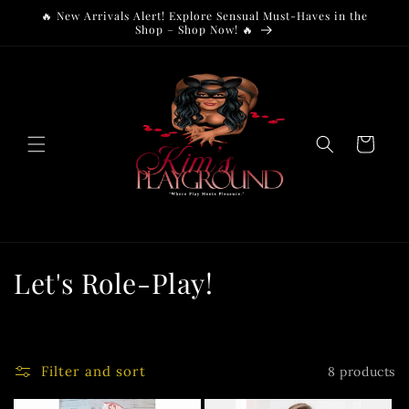
Skip to
🔥 New Arrivals Alert! Explore Sensual Must-Haves in the
content
Shop – Shop Now! 🔥
Cart
C
Let's Role-Play!
o
l
Filter and sort
8 products
l