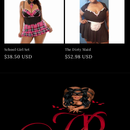
School Girl Set
The Dirty Maid
Regular
$38.50 USD
Regular
$52.98 USD
price
price