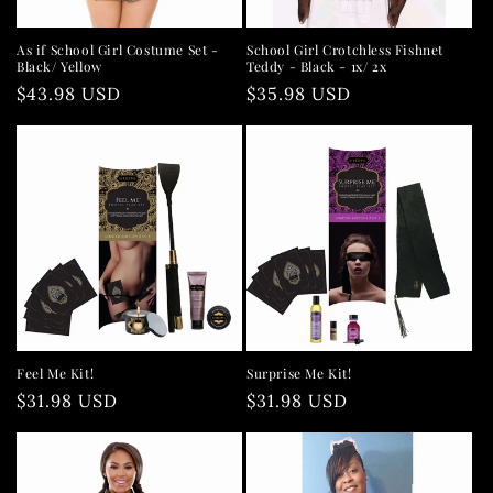
As if School Girl Costume Set -
School Girl Crotchless Fishnet
Black/ Yellow
Teddy - Black - 1x/ 2x
Regular
$43.98 USD
Regular
$35.98 USD
price
price
Feel Me Kit!
Surprise Me Kit!
Regular
$31.98 USD
Regular
$31.98 USD
price
price