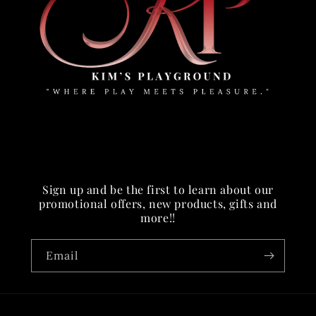
Sign up and be the first to learn about our
promotional offers, new products, gifts and
more!!
Email